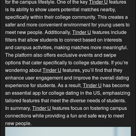
for the campus lifestyle. One of the key
Tinder U
features
is its ability to show users potential matches nearby,
specifically within their college community. This creates a
safer and more convenient environment for young users to
meet new people. Additionally,
Tinder U
features include
filters that allow students to connect based on interests
and campus activities, making matches more meaningful.
The platform also offers exclusive events and swipe
options that cater specifically to college students. If you’re
wondering about
Tinder U
features, you’ll find that they
enhance user engagement and improve the overall dating
experience for students. As a result,
Tinder U
has become
an essential app for college dating in the US, emphasizing
tailored features that meet the diverse needs of students.
In summary,
Tinder U
features focus on fostering campus
connections while providing a fun and safe way to meet
new people.