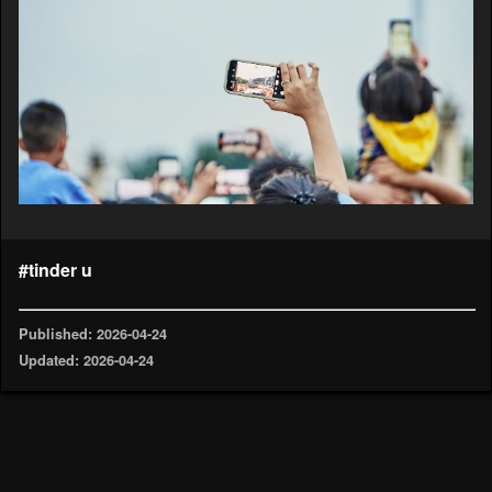
#tinder u
Published: 2026-04-24
Updated: 2026-04-24