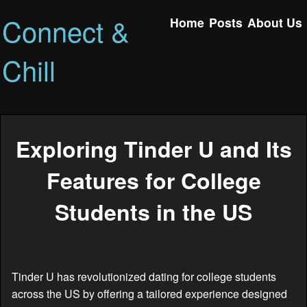
Connect &
Home
Posts
About Us
Chill
Exploring Tinder U and Its
Features for College
Students in the US
Tinder U has revolutionized dating for college students
across the US by offering a tailored experience designed