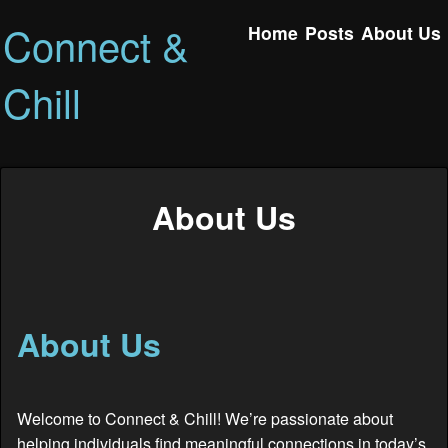
Connect &
Home
Posts
About Us
Chill
About Us
About Us
Welcome to Connect & Chill! We’re passionate about
helping individuals find meaningful connections in today’s