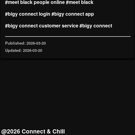
#meet black people online
#meet black
#bigy connect login
#bigy connect app
#bigy connect customer service
#bigy connect
Published: 2026-03-20
Updated: 2026-03-20
@2026 Connect & Chill