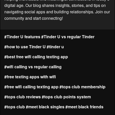
digital age. Our blog shares insights, stories, and tips on
navigating social apps and building relationships. Join our
community and start connecting!
#Tinder U features
#Tinder U vs regular Tinder
#how to use Tinder U
#tinder u
#best free wifi calling texting app
#wifi calling vs regular calling
#free texting apps with wifi
#free wifi calling texting app
#tops club membership
#tops club reviews
#tops club points system
#tops club
#meet black singles
#meet black friends