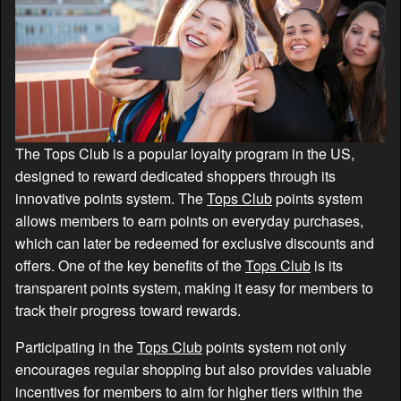
The Tops Club is a popular loyalty program in the US,
designed to reward dedicated shoppers through its
innovative points system. The
Tops Club
points system
allows members to earn points on everyday purchases,
which can later be redeemed for exclusive discounts and
offers. One of the key benefits of the
Tops Club
is its
transparent points system, making it easy for members to
track their progress toward rewards.
Participating in the
Tops Club
points system not only
encourages regular shopping but also provides valuable
incentives for members to aim for higher tiers within the