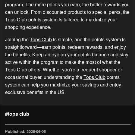
program. The more points you earn, the better rewards you
can unlock. From discounted products to special perks, the
Tops Club
points system is tailored to maximize your
shopping experience.
Joining the
Tops Club
is simple, and the points system is
straightforward—earn points, redeem rewards, and enjoy
the benefits. Keep an eye on your points balance and stay
active within the program to make the most of what the
Tops Club
offers. Whether you’re a frequent shopper or
occasional buyer, understanding the
Tops Club
points
system can help you maximize your savings and enjoy
exclusive benefits in the US.
#tops club
Published: 2026-06-05