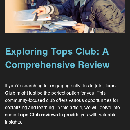
Exploring Tops Club: A
Comprehensive Review
If you’re searching for engaging activities to join,
Tops
Club
might just be the perfect option for you. This
community-focused club offers various opportunities for
socializing and learning. In this article, we will delve into
some
Tops Club
reviews
to provide you with valuable
insights.