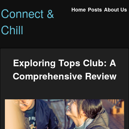
Connect &
Home
Posts
About Us
Chill
Exploring Tops Club: A
Comprehensive Review