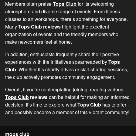
Members often praise
Tops Club
for its welcoming
atmosphere and diverse range of events. From fitness
classes to art workshops, there’s something for everyone.
Many
Tops Club
reviews
highlight the excellent
organization of events and the friendly members who
make newcomers feel at home.
In addition, enthusiasts frequently share their positive
experiences with the initiatives spearheaded by
Tops
Club
. Whether it’s charity drives or skill-sharing sessions,
the club actively promotes community engagement.
Overall, if you’re contemplating joining, reading various
Tops Club
reviews
can be helpful for making an informed
decision. It’s time to explore what
Tops Club
has to offer
and possibly become a member of this vibrant community!
#tops club