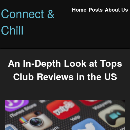
Connect &
Home
Posts
About Us
Chill
An In-Depth Look at Tops
Club Reviews in the US