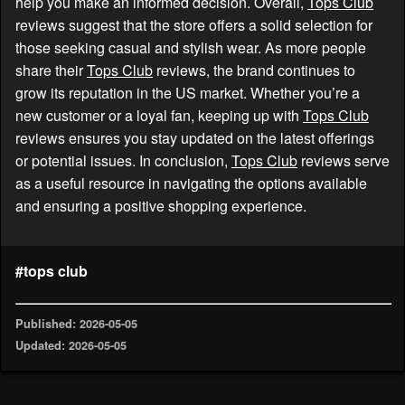
help you make an informed decision. Overall,
Tops Club
reviews suggest that the store offers a solid selection for
those seeking casual and stylish wear. As more people
share their
Tops Club
reviews, the brand continues to
grow its reputation in the US market. Whether you’re a
new customer or a loyal fan, keeping up with
Tops Club
reviews ensures you stay updated on the latest offerings
or potential issues. In conclusion,
Tops Club
reviews serve
as a useful resource in navigating the options available
and ensuring a positive shopping experience.
#tops club
Published: 2026-05-05
Updated: 2026-05-05