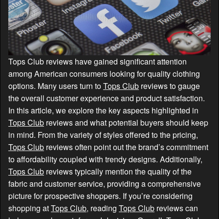
Tops Club reviews have gained significant attention
among American consumers looking for quality clothing
options. Many users turn to
Tops Club
reviews to gauge
the overall customer experience and product satisfaction.
In this article, we explore the key aspects highlighted in
Tops Club
reviews and what potential buyers should keep
in mind. From the variety of styles offered to the pricing,
Tops Club
reviews often point out the brand’s commitment
to affordability coupled with trendy designs. Additionally,
Tops Club
reviews typically mention the quality of the
fabric and customer service, providing a comprehensive
picture for prospective shoppers. If you’re considering
shopping at
Tops Club
, reading
Tops Club
reviews can