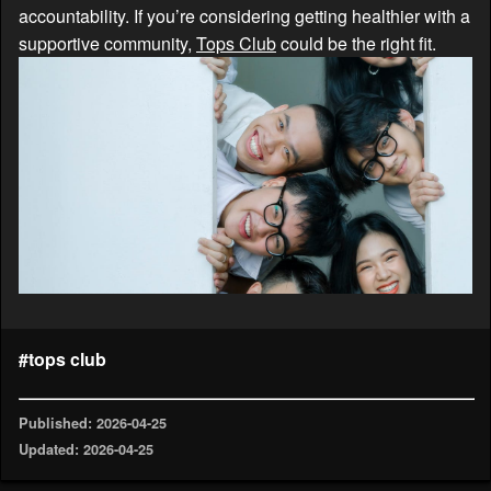
accountability. If you’re considering getting healthier with a
supportive community,
Tops Club
could be the right fit.
#tops club
Published: 2026-04-25
Updated: 2026-04-25