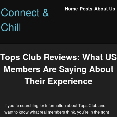
Connect &
Home
Posts
About Us
Chill
Tops Club Reviews: What US
Members Are Saying About
Their Experience
If you’re searching for information about Tops Club and
want to know what real members think, you’re in the right