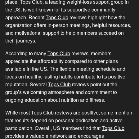
place.
Tops Club
, a leading weight-loss support group in
the US, is well-known for its supportive community
approach. Recent
Tops Club
reviews highlight how the
organization offers in-person meetings, helpful resources,
and motivational support to help members succeed on
their journeys.
According to many
Tops Club
reviews, members
appreciate the affordability compared to other plans
available in the US. The flexible meeting schedule and
focus on healthy, lasting habits contribute to its positive
reputation. Several
Tops Club
reviews point out the
group’s welcoming atmosphere and commitment to
ongoing education about nutrition and fitness.
While most
Tops Club
reviews are positive, some mention
that results depend on personal dedication and active
participation. Overall, US members find that
Tops Club
provides a valuable network and encourages