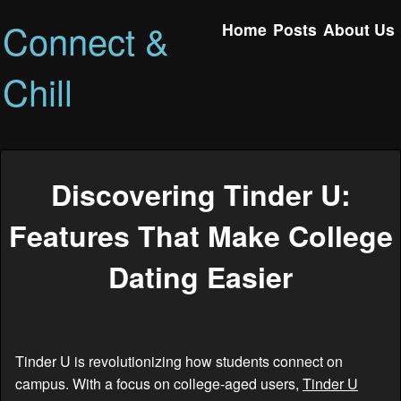
Connect &
Home
Posts
About Us
Chill
Discovering Tinder U:
Features That Make College
Dating Easier
Tinder U is revolutionizing how students connect on
campus. With a focus on college-aged users,
Tinder U