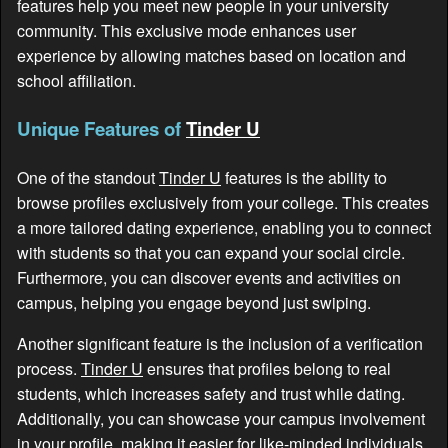
features help you meet new people in your university
community. This exclusive mode enhances user
experience by allowing matches based on location and
school affiliation.
Unique Features of
Tinder U
One of the standout
Tinder U
features is the ability to
browse profiles exclusively from your college. This creates
a more tailored dating experience, enabling you to connect
with students so that you can expand your social circle.
Furthermore, you can discover events and activities on
campus, helping you engage beyond just swiping.
Another significant feature is the inclusion of a verification
process.
Tinder U
ensures that profiles belong to real
students, which increases safety and trust while dating.
Additionally, you can showcase your campus involvement
in your profile, making it easier for like-minded individuals