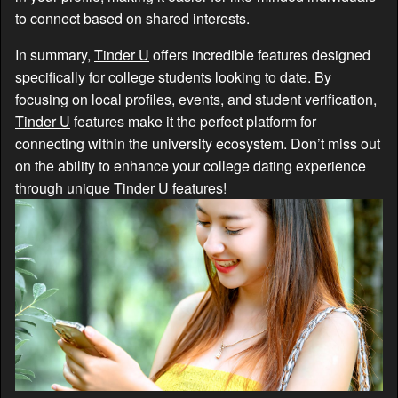
to connect based on shared interests.
In summary,
Tinder U
offers incredible features designed
specifically for college students looking to date. By
focusing on local profiles, events, and student verification,
Tinder U
features make it the perfect platform for
connecting within the university ecosystem. Don’t miss out
on the ability to enhance your college dating experience
through unique
Tinder U
features!