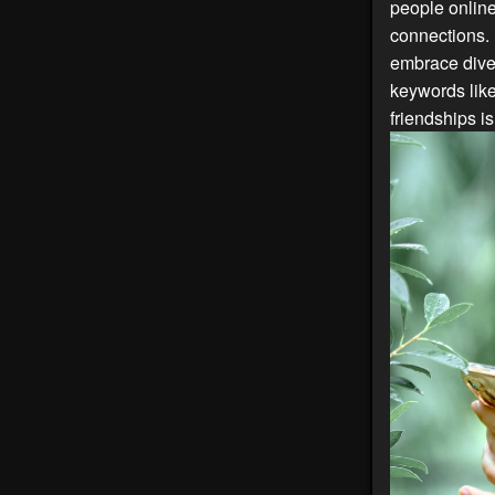
people online
connections. 
embrace diver
keywords lik
friendships i