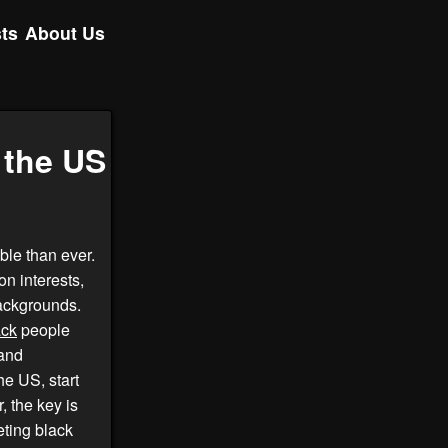
ts
About Us
 the US
ble than ever.
on interests,
backgrounds.
ack
people
 and
he US, start
 the key is
eting black