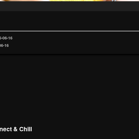
6-06-16
06-16
ect & Chill