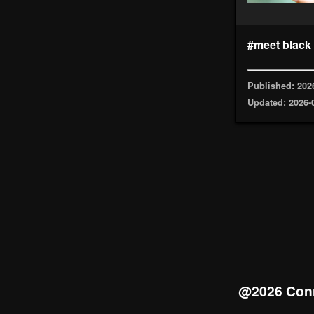
#meet black
Published: 202
Updated: 2026-
@2026 Conn