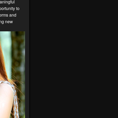
aningful
ortunity to
forms and
ding new