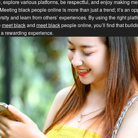
, explore various platforms, be respectful, and enjoy making me
Meeting black people online is more than just a trend; it’s an opp
sity and learn from others’ experiences. By using the right plat
e
meet black
and
meet black
people online, you’ll find that buil
s a rewarding experience.