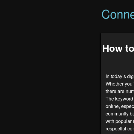
Conne
How to
In today’s di
Whether you’r
there are nu
The keywor
online, espec
community bui
with popular 
respectful co