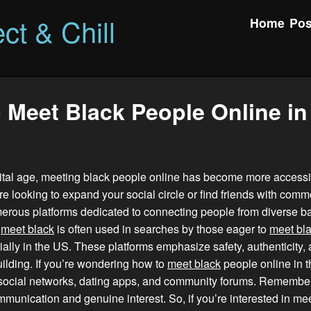
ct & Chill
Home
Pos
 Meet Black People Online in
gital age, meeting black people online has become more accessi
e looking to expand your social circle or find friends with comm
merous platforms dedicated to connecting people from diverse 
d
meet black
is often used in searches by those eager to
meet bl
ially in the US. These platforms emphasize safety, authenticity,
lding. If you’re wondering how to
meet black
people online in t
social networks, dating apps, and community forums. Remember,
mmunication and genuine interest. So, if you’re interested in me