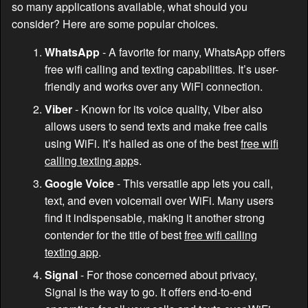
so many applications available, what should you
consider? Here are some popular choices.
WhatsApp
- A favorite for many, WhatsApp offers
free wifi calling and texting capabilities. It’s user-
friendly and works over any WiFi connection.
Viber
- Known for its voice quality, Viber also
allows users to send texts and make free calls
using WiFi. It’s hailed as one of the best
free wifi
calling texting app
s.
Google Voice
- This versatile app lets you call,
text, and even voicemail over WiFi. Many users
find it indispensable, making it another strong
contender for the title of best
free wifi calling
texting app
.
Signal
- For those concerned about privacy,
Signal is the way to go. It offers end-to-end