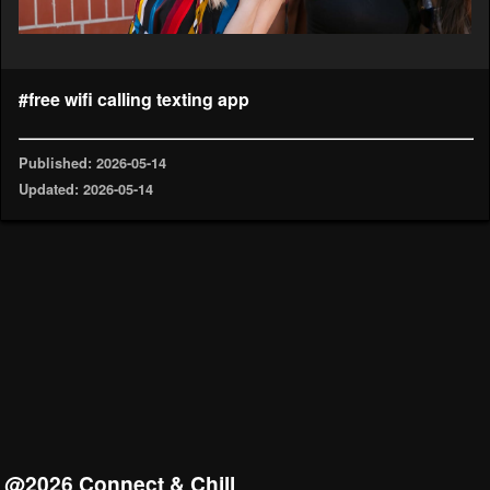
#free wifi calling texting app
Published: 2026-05-14
Updated: 2026-05-14
@2026 Connect & Chill