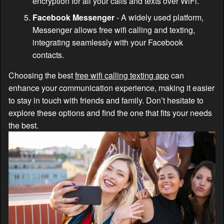
encryption for all your calls and texts over WiFi.
Facebook Messenger
- A widely used platform,
Messenger allows free wifi calling and texting,
integrating seamlessly with your Facebook
contacts.
Choosing the best
free wifi calling texting app
can
enhance your communication experience, making it easier
to stay in touch with friends and family. Don’t hesitate to
explore these options and find the one that fits your needs
the best.