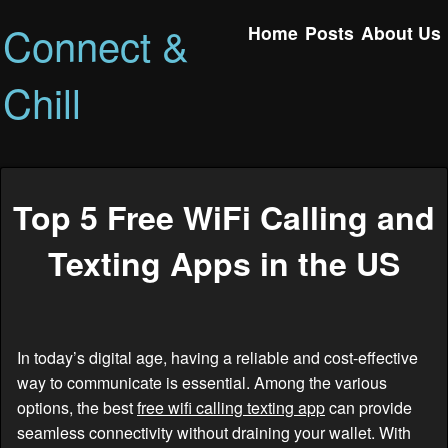
Connect &
Home
Posts
About Us
Chill
Top 5 Free WiFi Calling and
Texting Apps in the US
In today’s digital age, having a reliable and cost-effective
way to communicate is essential. Among the various
options, the best
free wifi calling texting app
can provide
seamless connectivity without draining your wallet. With