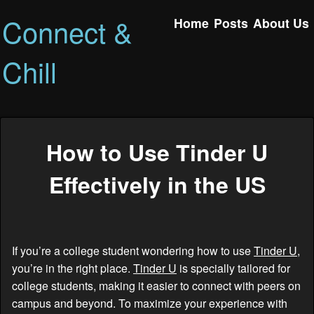
Connect &
Home
Posts
About Us
Chill
How to Use Tinder U
Effectively in the US
If you’re a college student wondering how to use
Tinder U
,
you’re in the right place.
Tinder U
is specially tailored for
college students, making it easier to connect with peers on
campus and beyond. To maximize your experience with