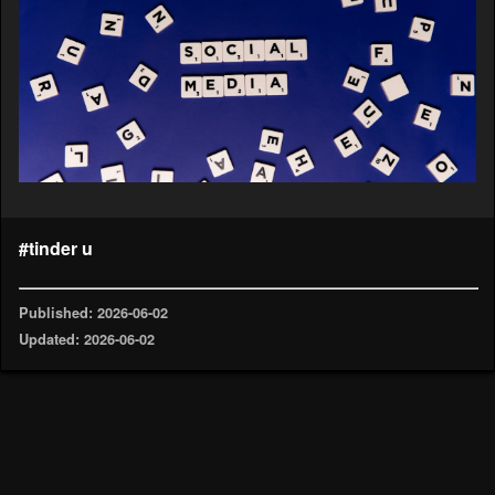
#tinder u
Published: 2026-06-02
Updated: 2026-06-02