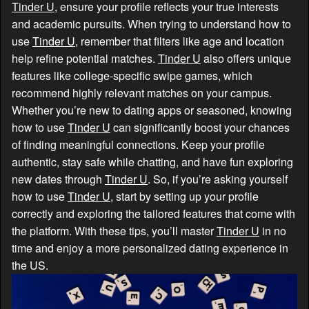
Tinder U
, ensure your profile reflects your true interests
and academic pursuits. When trying to understand how to
use
Tinder U
, remember that filters like age and location
help refine potential matches.
Tinder U
also offers unique
features like college-specific swipe games, which
recommend highly relevant matches on your campus.
Whether you’re new to dating apps or seasoned, knowing
how to use
Tinder U
can significantly boost your chances
of finding meaningful connections. Keep your profile
authentic, stay safe while chatting, and have fun exploring
new dates through
Tinder U
. So, if you’re asking yourself
how to use
Tinder U
, start by setting up your profile
correctly and exploring the tailored features that come with
the platform. With these tips, you’ll master
Tinder U
in no
time and enjoy a more personalized dating experience in
the US.