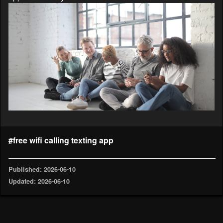
#free wifi calling texting app
Published: 2026-06-10
Updated: 2026-06-10