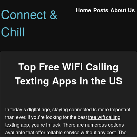
Connect &
Home
Posts
About Us
Chill
Top Free WiFi Calling
Texting Apps in the US
In today’s digital age, staying connected is more important
than ever. If you’re looking for the best
free wifi calling
texting app
, you’re in luck. There are numerous options
available that offer reliable service without any cost. The