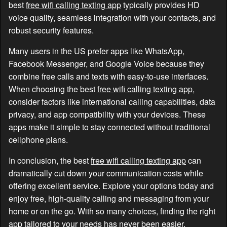
best
free wifi calling texting app
typically provides HD
voice quality, seamless integration with your contacts, and
robust security features.
Many users in the US prefer apps like WhatsApp,
Facebook Messenger, and Google Voice because they
combine free calls and texts with easy-to-use interfaces.
When choosing the best
free wifi calling texting app
,
consider factors like international calling capabilities, data
privacy, and app compatibility with your devices. These
apps make it simple to stay connected without traditional
cellphone plans.
In conclusion, the best
free wifi calling texting app
can
dramatically cut down your communication costs while
offering excellent service. Explore your options today and
enjoy free, high-quality calling and messaging from your
home or on the go. With so many choices, finding the right
app tailored to your needs has never been easier.