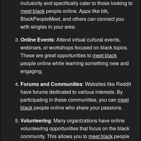
inclusivity and specifically cater to those looking to
meet black
people online. Apps like blk,
BlackPeopleMeet, and others can connect you
with singles in your area.
Online Events
: Attend virtual cultural events,
webinars, or workshops focused on black topics.
These are great opportunities to
meet black
people online while learning something new and
engaging.
Forums and Communities
: Websites like Reddit
have forums dedicated to various interests. By
participating in these communities, you can
meet
black
people online who share your passions.
Volunteering
: Many organizations have online
volunteering opportunities that focus on the black
community. This allows you to
meet black
people