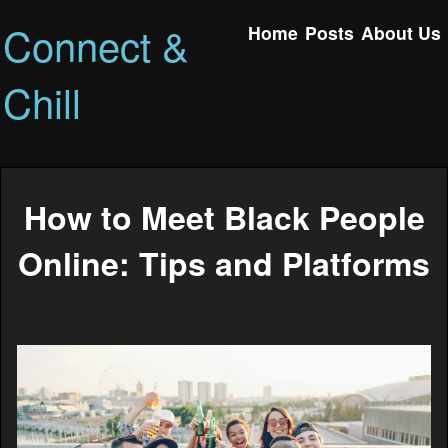
Connect &
Home
Posts
About Us
Chill
How to Meet Black People
Online: Tips and Platforms