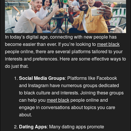
In today’s digital age, connecting with new people has
become easier than ever. If you’re looking to
meet black
people online, there are several platforms tailored to your
interests and preferences. Here are some effective ways to
do just that.
Social Media Groups
: Platforms like Facebook
and Instagram have numerous groups dedicated
to black culture and interests. Joining these groups
can help you
meet black
people online and
engage in conversations about topics you care
about.
Dating Apps
: Many dating apps promote