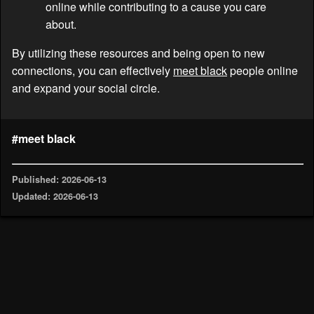
online while contributing to a cause you care
about.
By utilizing these resources and being open to new
connections, you can effectively
meet black
people online
and expand your social circle.
#meet black
Published: 2026-06-13
Updated: 2026-06-13