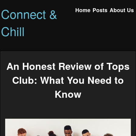
Connect &
Home
Posts
About Us
Chill
An Honest Review of Tops
Club: What You Need to
Know