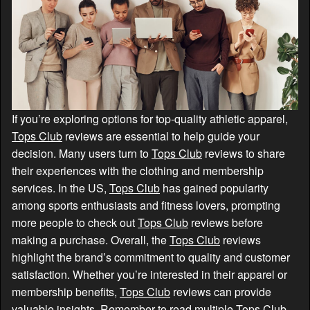
If you’re exploring options for top-quality athletic apparel,
Tops Club
reviews are essential to help guide your
decision. Many users turn to
Tops Club
reviews to share
their experiences with the clothing and membership
services. In the US,
Tops Club
has gained popularity
among sports enthusiasts and fitness lovers, prompting
more people to check out
Tops Club
reviews before
making a purchase. Overall, the
Tops Club
reviews
highlight the brand’s commitment to quality and customer
satisfaction. Whether you’re interested in their apparel or
membership benefits,
Tops Club
reviews can provide
valuable insights. Remember to read multiple
Tops Club