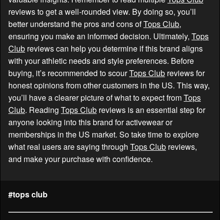
reviews to get a well-rounded view. By doing so, you’ll
better understand the pros and cons of
Tops Club
,
ensuring you make an informed decision. Ultimately,
Tops
Club
reviews can help you determine if this brand aligns
with your athletic needs and style preferences. Before
buying, it’s recommended to scour
Tops Club
reviews for
honest opinions from other customers in the US. This way,
you’ll have a clearer picture of what to expect from
Tops
Club
. Reading
Tops Club
reviews is an essential step for
anyone looking into this brand for activewear or
memberships in the US market. So take time to explore
what real users are saying through
Tops Club
reviews,
and make your purchase with confidence.
#tops club