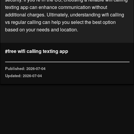
texting app can enhance communication without
additional charges. Ultimately, understanding wifi calling
vs regular calling can help you select the best option
based on your needs and location.
#free wifi calling texting app
Published: 2026-07-04
Updated: 2026-07-04