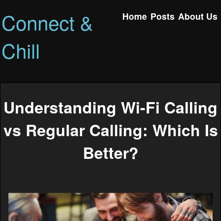
Connect &
Home
Posts
About Us
Chill
Understanding Wi-Fi Calling
vs Regular Calling: Which Is
Better?