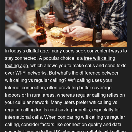
In today’s digital age, many users seek convenient ways to
stay connected. A popular choice is a
free wifi calling
texting app
, which allows you to make calls and send texts
over Wi-Fi networks. But what’s the difference between
wifi calling vs regular calling? Wifi calling uses your
internet connection, often providing better coverage
indoors or in rural areas, whereas regular calling relies on
your cellular network. Many users prefer wifi calling vs
regular calling for its cost-saving benefits, especially for
international calls. When comparing wifi calling vs regular
calling, consider factors like connection quality and data
security. If you’re in the US, choosing a reliable wifi calling