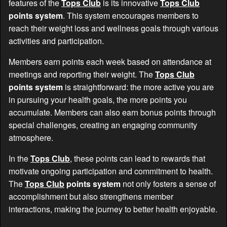
features of the
Tops Club
is its innovative
Tops Club
points system
. This system encourages members to
reach their weight loss and wellness goals through various
activities and participation.
Members earn points each week based on attendance at
meetings and reporting their weight. The
Tops Club
points system
is straightforward: the more active you are
in pursuing your health goals, the more points you
accumulate. Members can also earn bonus points through
special challenges, creating an engaging community
atmosphere.
In the
Tops Club
, these points can lead to rewards that
motivate ongoing participation and commitment to health.
The
Tops Club
points system
not only fosters a sense of
accomplishment but also strengthens member
interactions, making the journey to better health enjoyable.