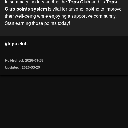
In summary, understanding the
Tops Club
and its
Tops
Club
points system
is vital for anyone looking to improve
their well-being while enjoying a supportive community.
Start earning those points today!
#tops club
Published: 2026-03-29
Updated: 2026-03-29