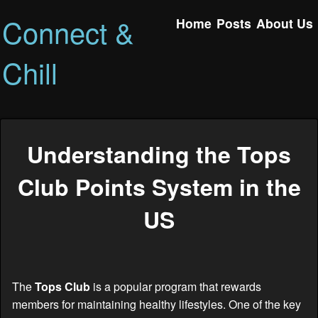
Connect &
Home
Posts
About Us
Chill
Understanding the Tops
Club Points System in the
US
The
Tops Club
is a popular program that rewards
members for maintaining healthy lifestyles. One of the key