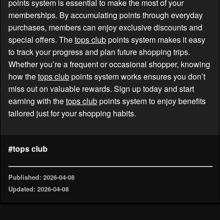
points system is essential to make the most of your
memberships. By accumulating points through everyday
purchases, members can enjoy exclusive discounts and
special offers. The
tops club
points system makes it easy
to track your progress and plan future shopping trips.
Whether you’re a frequent or occasional shopper, knowing
how the
tops club
points system works ensures you don’t
miss out on valuable rewards. Sign up today and start
earning with the
tops club
points system to enjoy benefits
tailored just for your shopping habits.
#tops club
Published: 2026-04-08
Updated: 2026-04-08