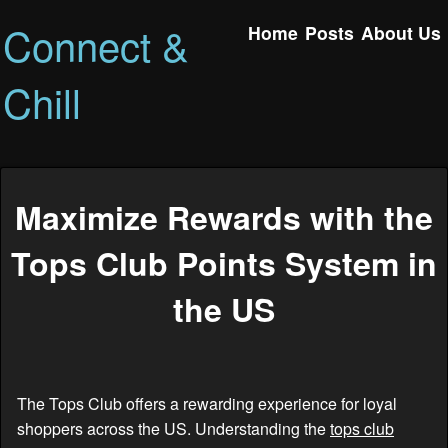
Connect &
Home
Posts
About Us
Chill
Maximize Rewards with the
Tops Club Points System in
the US
The Tops Club offers a rewarding experience for loyal
shoppers across the US. Understanding the
tops club