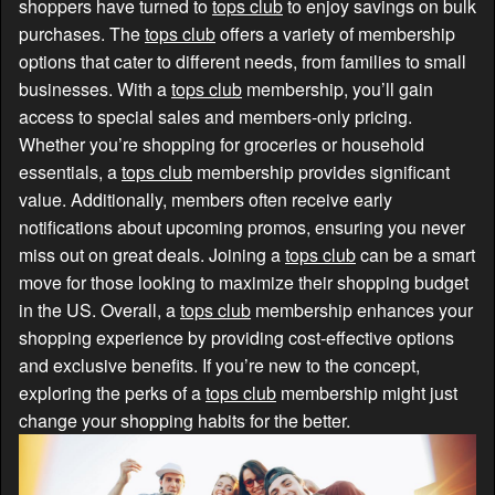
shoppers have turned to
tops club
to enjoy savings on bulk
purchases. The
tops club
offers a variety of membership
options that cater to different needs, from families to small
businesses. With a
tops club
membership, you’ll gain
access to special sales and members-only pricing.
Whether you’re shopping for groceries or household
essentials, a
tops club
membership provides significant
value. Additionally, members often receive early
notifications about upcoming promos, ensuring you never
miss out on great deals. Joining a
tops club
can be a smart
move for those looking to maximize their shopping budget
in the US. Overall, a
tops club
membership enhances your
shopping experience by providing cost-effective options
and exclusive benefits. If you’re new to the concept,
exploring the perks of a
tops club
membership might just
change your shopping habits for the better.