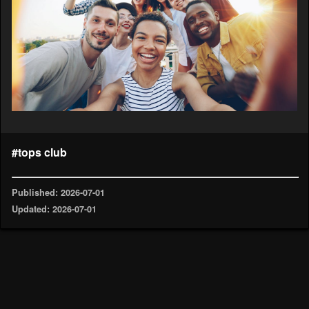
#tops club
Published: 2026-07-01
Updated: 2026-07-01