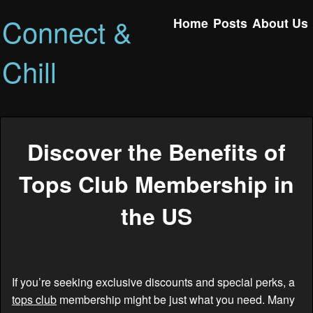
Connect &
Home
Posts
About Us
Chill
Discover the Benefits of
Tops Club Membership in
the US
If you’re seeking exclusive discounts and special perks, a
tops club
membership might be just what you need. Many