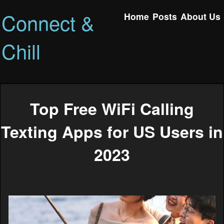
Connect &
Home
Posts
About Us
Chill
Top Free WiFi Calling
Texting Apps for US Users in
2023