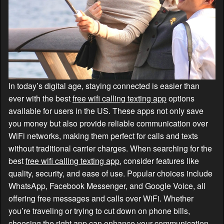
In today’s digital age, staying connected is easier than
ever with the best
free wifi calling texting app
options
available for users in the US. These apps not only save
you money but also provide reliable communication over
WiFi networks, making them perfect for calls and texts
without traditional carrier charges. When searching for the
best
free wifi calling texting app
, consider features like
quality, security, and ease of use. Popular choices include
WhatsApp, Facebook Messenger, and Google Voice, all
offering free messages and calls over WiFi. Whether
you’re traveling or trying to cut down on phone bills,
choosing the right app can enhance your communication