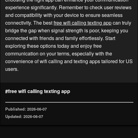
experience significantly. Remember to check user reviews
and compatibility with your device to ensure seamless
connectivity. The best
free wifi calling texting app
can truly
bridge the gap when signal strength is poor, keeping you
connected with friends and family effortlessly. Start
exploring these options today and enjoy free
communication on your terms, especially with the
convenience of wifi calling and texting apps tailored for US
users.
#free wifi calling texting app
Published: 2026-06-07
Updated: 2026-06-07