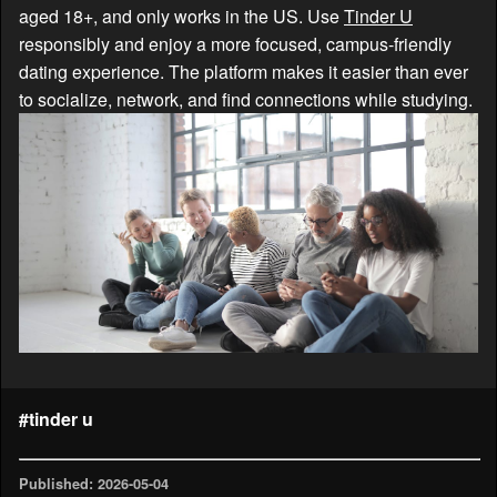
aged 18+, and only works in the US. Use
Tinder U
responsibly and enjoy a more focused, campus-friendly
dating experience. The platform makes it easier than ever
to socialize, network, and find connections while studying.
#tinder u
Published: 2026-05-04