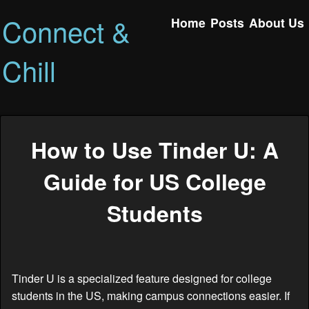
Connect &
Home
Posts
About Us
Chill
How to Use Tinder U: A
Guide for US College
Students
Tinder U is a specialized feature designed for college
students in the US, making campus connections easier. If