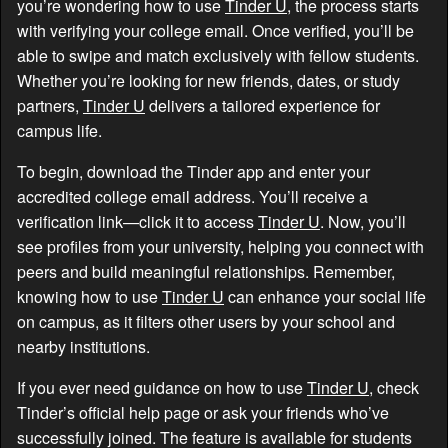
you’re wondering how to use
Tinder U
, the process starts
with verifying your college email. Once verified, you’ll be
able to swipe and match exclusively with fellow students.
Whether you’re looking for new friends, dates, or study
partners,
Tinder U
delivers a tailored experience for
campus life.
To begin, download the Tinder app and enter your
accredited college email address. You’ll receive a
verification link—click it to access
Tinder U
. Now, you’ll
see profiles from your university, helping you connect with
peers and build meaningful relationships. Remember,
knowing how to use
Tinder U
can enhance your social life
on campus, as it filters other users by your school and
nearby institutions.
If you ever need guidance on how to use
Tinder U
, check
Tinder’s official help page or ask your friends who’ve
successfully joined. The feature is available for students