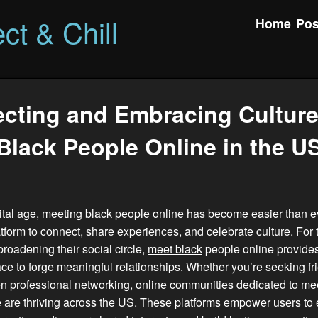
ct & Chill
Home
Pos
cting and Embracing Culture
Black People Online in the U
gital age, meeting black people online has become easier than ev
tform to connect, share experiences, and celebrate culture. For
broadening their social circle,
meet black
people online provides
e to forge meaningful relationships. Whether you’re seeking fr
en professional networking, online communities dedicated to
mee
 are thriving across the US. These platforms empower users to 