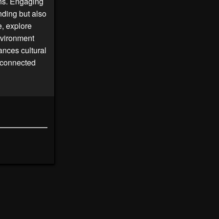
ons. Engaging
nding but also
, explore
nvironment
nces cultural
 connected