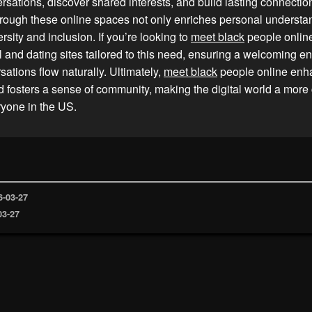
ersations, discover shared interests, and build lasting connecti
hrough these online spaces not only enriches personal understa
rsity and inclusion. If you’re looking to
meet black
people online
l and dating sites tailored to this need, ensuring a welcoming e
ations flow naturally. Ultimately,
meet black
people online enha
 fosters a sense of community, making the digital world a more
ryone in the US.
6-03-27
03-27