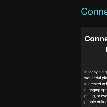
Conne
Conne
In today’s di
wonderful pla
interested in 
engaging spac
dating, or ev
people online