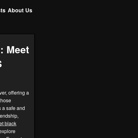
ts
About Us
: Meet
S
er, offering a
 those
 a safe and
iendship,
t black
explore