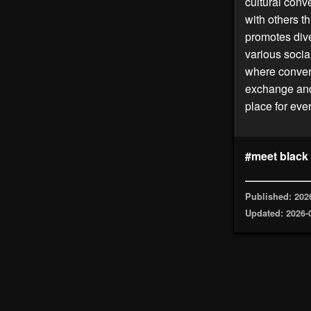
cultural conv
with others t
promotes dive
various socia
where convers
exchange and
place for eve
#meet black
Published: 202
Updated: 2026-