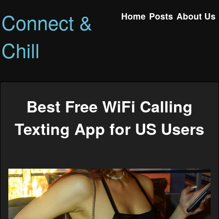
Connect &
Home
Posts
About Us
Chill
Best Free WiFi Calling
Texting App for US Users