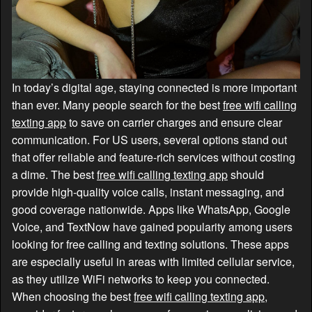
In today’s digital age, staying connected is more important
than ever. Many people search for the best
free wifi calling
texting app
to save on carrier charges and ensure clear
communication. For US users, several options stand out
that offer reliable and feature-rich services without costing
a dime. The best
free wifi calling texting app
should
provide high-quality voice calls, instant messaging, and
good coverage nationwide. Apps like WhatsApp, Google
Voice, and TextNow have gained popularity among users
looking for free calling and texting solutions. These apps
are especially useful in areas with limited cellular service,
as they utilize WiFi networks to keep you connected.
When choosing the best
free wifi calling texting app
,