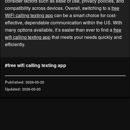
consider factors such as ease of use, privacy policies, and
compatibility across devices. Overall, switching to a
free
WiFi calling texting app
can be a smart choice for cost-
effective, dependable communication within the US. With
many options available, it’s easier than ever to find a
free
wifi calling texting app
that meets your needs quickly and
efficiently.
#free wifi calling texting app
Published: 2026-05-20
Updated: 2026-05-20