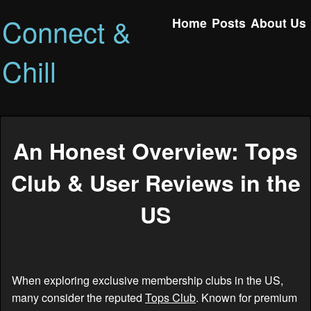
Connect &
Home
Posts
About Us
Chill
An Honest Overview: Tops
Club & User Reviews in the
US
When exploring exclusive membership clubs in the US,
many consider the reputed
Tops Club
. Known for premium