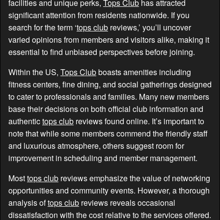
facilities and unique perks,
Tops Club
has attracted
significant attention from residents nationwide. If you
search for the term ‘
tops club
reviews,’ you’ll uncover
varied opinions from members and visitors alike, making it
essential to find unbiased perspectives before joining.
Within the US,
Tops Club
boasts amenities including
fitness centers, fine dining, and social gatherings designed
to cater to professionals and families. Many new members
base their decisions on both official club information and
authentic
tops club
reviews found online. It’s important to
note that while some members commend the friendly staff
and luxurious atmosphere, others suggest room for
improvement in scheduling and member management.
Most
tops club
reviews emphasize the value of networking
opportunities and community events. However, a thorough
analysis of
tops club
reviews reveals occasional
dissatisfaction with the cost relative to the services offered.