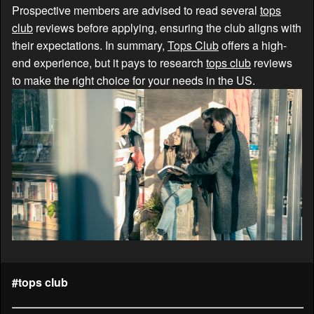
Prospective members are advised to read several
tops
club
reviews before applying, ensuring the club aligns with
their expectations. In summary,
Tops Club
offers a high-
end experience, but it pays to research
tops club
reviews
to make the right choice for your needs in the US.
#tops club