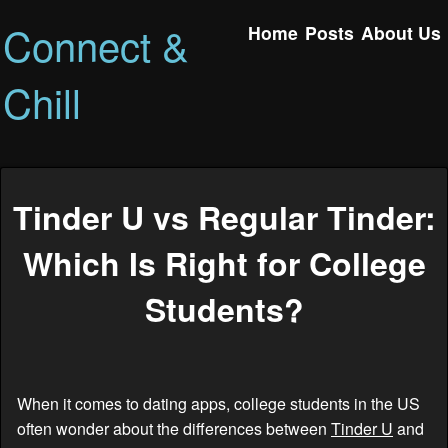
Connect &
Home
Posts
About Us
Chill
Tinder U vs Regular Tinder:
Which Is Right for College
Students?
When it comes to dating apps, college students in the US
often wonder about the differences between
Tinder U
and