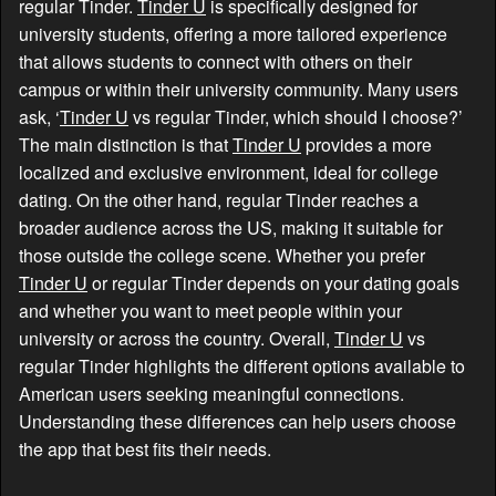
regular Tinder.
Tinder U
is specifically designed for
university students, offering a more tailored experience
that allows students to connect with others on their
campus or within their university community. Many users
ask, ‘
Tinder U
vs regular Tinder, which should I choose?’
The main distinction is that
Tinder U
provides a more
localized and exclusive environment, ideal for college
dating. On the other hand, regular Tinder reaches a
broader audience across the US, making it suitable for
those outside the college scene. Whether you prefer
Tinder U
or regular Tinder depends on your dating goals
and whether you want to meet people within your
university or across the country. Overall,
Tinder U
vs
regular Tinder highlights the different options available to
American users seeking meaningful connections.
Understanding these differences can help users choose
the app that best fits their needs.