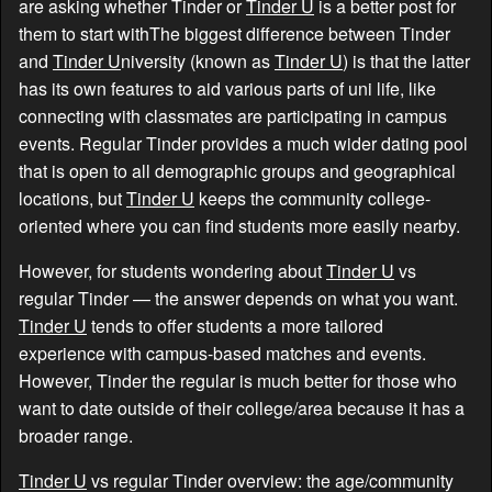
are asking whether Tinder or
Tinder U
is a better post for
them to start withThe biggest difference between Tinder
and
Tinder U
niversity (known as
Tinder U
) is that the latter
has its own features to aid various parts of uni life, like
connecting with classmates are participating in campus
events. Regular Tinder provides a much wider dating pool
that is open to all demographic groups and geographical
locations, but
Tinder U
keeps the community college-
oriented where you can find students more easily nearby.
However, for students wondering about
Tinder U
vs
regular Tinder — the answer depends on what you want.
Tinder U
tends to offer students a more tailored
experience with campus-based matches and events.
However, Tinder the regular is much better for those who
want to date outside of their college/area because it has a
broader range.
Tinder U
vs regular Tinder overview: the age/community