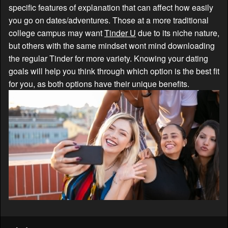
specific features of explanation that can affect how easily
you go on dates/adventures. Those at a more traditional
college campus may want
Tinder U
due to its niche nature,
but others with the same mindset wont mind downloading
the regular Tinder for more variety. Knowing your dating
goals will help you think through which option is the best fit
for you, as both options have their unique benefits.