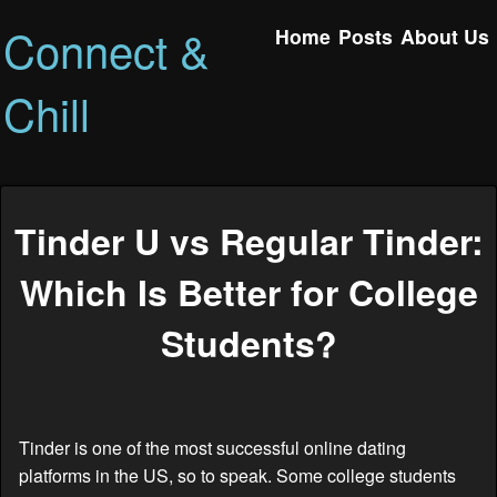
Connect &
Home
Posts
About Us
Chill
Tinder U vs Regular Tinder:
Which Is Better for College
Students?
Tinder is one of the most successful online dating
platforms in the US, so to speak. Some college students