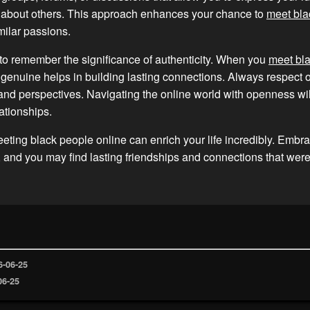
g about others. This approach enhances your chance to
meet bla
ilar passions.
t to remember the significance of authenticity. When you
meet bl
 genuine helps in building lasting connections. Always respect o
nd perspectives. Navigating the online world with openness wil
ationships.
eeting black people online can enrich your life incredibly. Embr
, and you may find lasting friendships and connections that wer
6-06-25
06-25