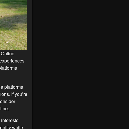
 Online
 experiences.
platforms
se platforms
ons. If you’re
consider
line.
interests.
entity while