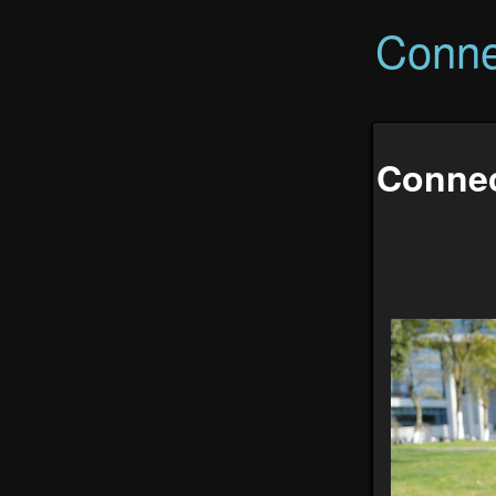
Conne
Connec