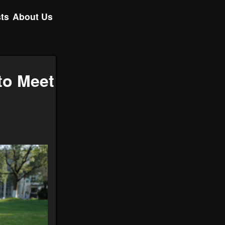
ts
About Us
to Meet