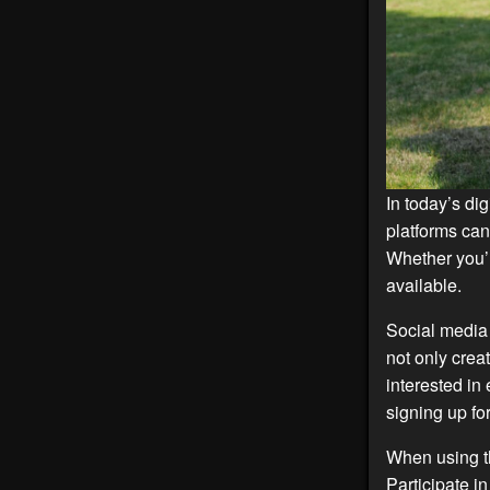
In today’s dig
platforms can
Whether you’r
available.
Social media 
not only crea
interested in
signing up fo
When using th
Participate i