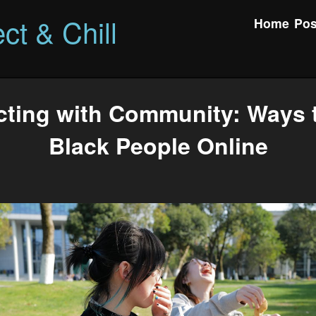
ct & Chill
Home
Pos
ting with Community: Ways 
Black People Online