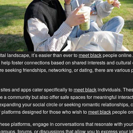
ital landscape, it’s easier than ever to
meet black
people online.
 help foster connections based on shared interests and cultural
e seeking friendships, networking, or dating, there are various 
sites and apps cater specifically to
meet black
individuals. The
te a community but also offer safe spaces for meaningful interacti
 expanding your social circle or seeking romantic relationships, 
r platforms designed for those who wish to
meet black
people on
ese platforms, engage in conversations that resonate with your 
n groups, forums, or discussions that allow you to express your id