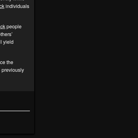
ck
individuals
ack
people
thers’
l yield
ace the
e previously