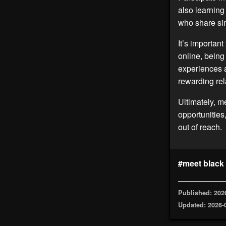
also learnin
who share sim
It’s importan
online, being
experiences a
rewarding rel
Ultimately, m
opportunities
out of reach.
#meet black
Published: 202
Updated: 2026-