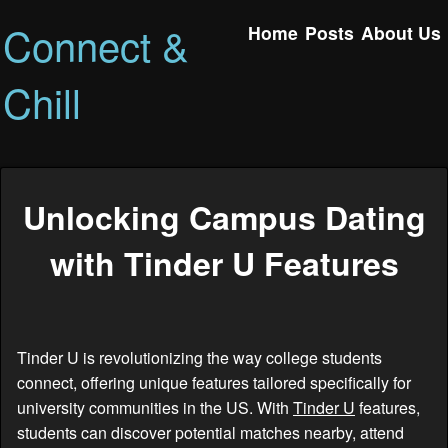
Connect &
Home
Posts
About Us
Chill
Unlocking Campus Dating
with Tinder U Features
Tinder U is revolutionizing the way college students
connect, offering unique features tailored specifically for
university communities in the US. With
Tinder U
features,
students can discover potential matches nearby, attend