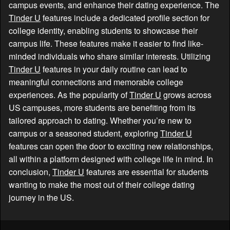
campus events, and enhance their dating experience. The
Tinder U
features include a dedicated profile section for
college identity, enabling students to showcase their
campus life. These features make it easier to find like-
minded individuals who share similar interests. Utilizing
Tinder U
features in your daily routine can lead to
meaningful connections and memorable college
experiences. As the popularity of
Tinder U
grows across
US campuses, more students are benefiting from its
tailored approach to dating. Whether you’re new to
campus or a seasoned student, exploring
Tinder U
features can open the door to exciting new relationships,
all within a platform designed with college life in mind. In
conclusion,
Tinder U
features are essential for students
wanting to make the most out of their college dating
journey in the US.