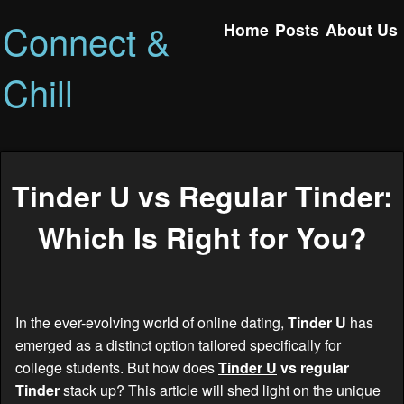
Connect &
Home
Posts
About Us
Chill
Tinder U vs Regular Tinder:
Which Is Right for You?
In the ever-evolving world of online dating,
Tinder U
has
emerged as a distinct option tailored specifically for
college students. But how does
Tinder U
vs regular
Tinder
stack up? This article will shed light on the unique