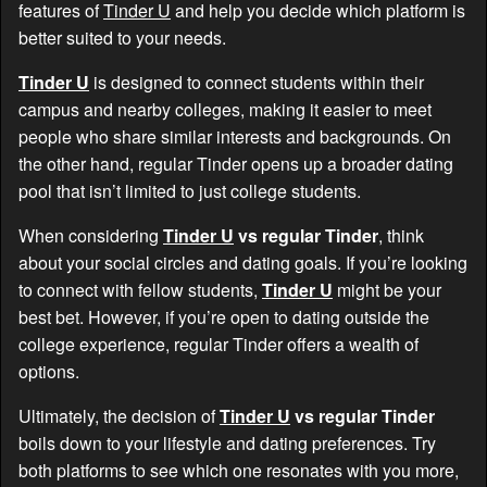
features of
Tinder U
and help you decide which platform is
better suited to your needs.
Tinder U
is designed to connect students within their
campus and nearby colleges, making it easier to meet
people who share similar interests and backgrounds. On
the other hand, regular Tinder opens up a broader dating
pool that isn’t limited to just college students.
When considering
Tinder U
vs regular Tinder
, think
about your social circles and dating goals. If you’re looking
to connect with fellow students,
Tinder U
might be your
best bet. However, if you’re open to dating outside the
college experience, regular Tinder offers a wealth of
options.
Ultimately, the decision of
Tinder U
vs regular Tinder
boils down to your lifestyle and dating preferences. Try
both platforms to see which one resonates with you more,