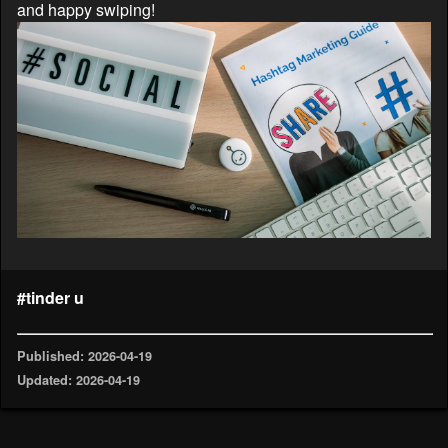
and happy swiping!
#tinder u
Published: 2026-04-19
Updated: 2026-04-19