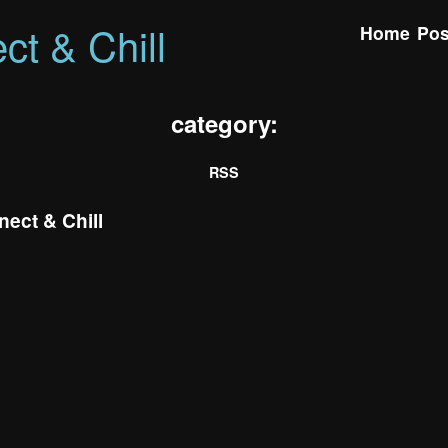
ct & Chill
Home
Pos
category:
RSS
ect & Chill