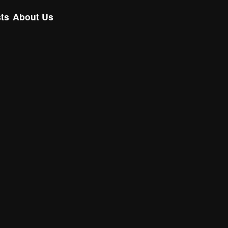
ts
About Us