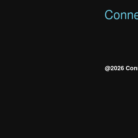
Conne
@2026 Conn