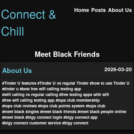
Connect &
Home
Posts
About Us
Chill
Meet Black Friends
About Us
2026-03-20
#Tinder U features
#Tinder U vs regular Tinder
#how to use Tinder U
#tinder u
#best free wifi calling texting app
#wifi calling vs regular calling
#free texting apps with wifi
#free wifi calling texting app
#tops club membership
#tops club reviews
#tops club points system
#tops club
#meet black singles
#meet black friends
#meet black people online
#meet black
#bigy connect login
#bigy connect app
#bigy connect customer service
#bigy connect