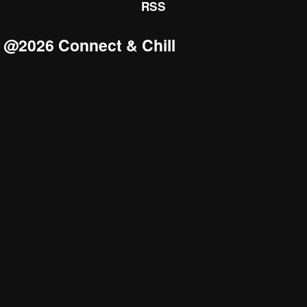
RSS
@2026 Connect & Chill