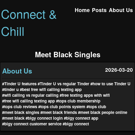
Connect &
Home
Posts
About Us
Chill
Meet Black Singles
About Us
2026-03-20
#Tinder U features
#Tinder U vs regular Tinder
#how to use Tinder U
#tinder u
#best free wifi calling texting app
#wifi calling vs regular calling
#free texting apps with wifi
#free wifi calling texting app
#tops club membership
#tops club reviews
#tops club points system
#tops club
#meet black singles
#meet black friends
#meet black people online
#meet black
#bigy connect login
#bigy connect app
#bigy connect customer service
#bigy connect