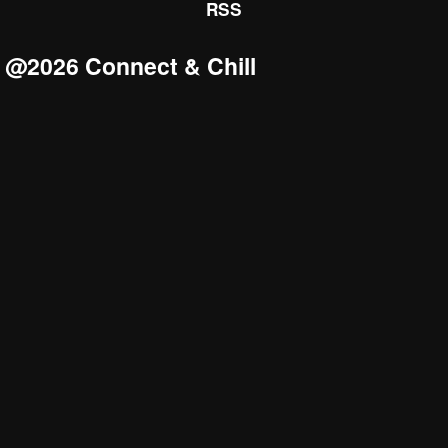
RSS
@2026 Connect & Chill