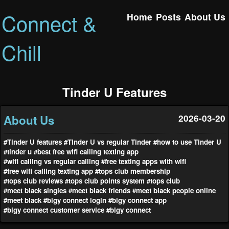
Connect &
Home
Posts
About Us
Chill
Tinder U Features
About Us
2026-03-20
#Tinder U features
#Tinder U vs regular Tinder
#how to use Tinder U
#tinder u
#best free wifi calling texting app
#wifi calling vs regular calling
#free texting apps with wifi
#free wifi calling texting app
#tops club membership
#tops club reviews
#tops club points system
#tops club
#meet black singles
#meet black friends
#meet black people online
#meet black
#bigy connect login
#bigy connect app
#bigy connect customer service
#bigy connect