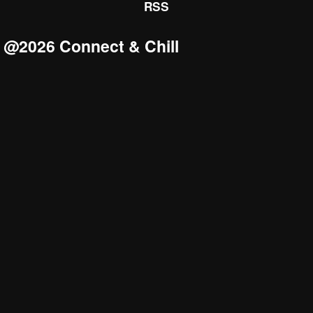
RSS
@2026 Connect & Chill